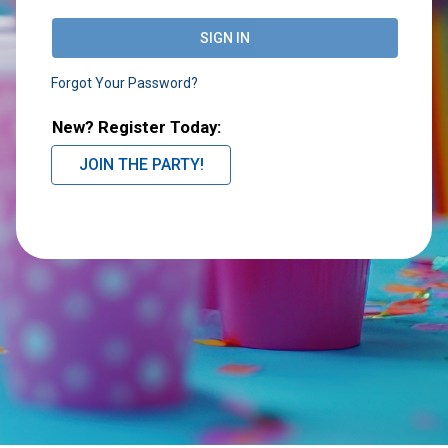
SIGN IN
Forgot Your Password?
New? Register Today:
JOIN THE PARTY!