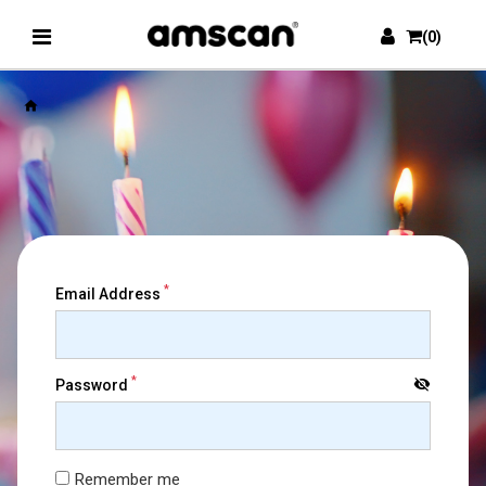
(0)
home
*
Email Address
*
visibility_off
Password
Remember me